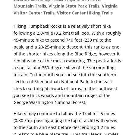
Mountain Trails
,
Virginia State Park Trails
,
Virginia
Visitor Center Trails
,
Visitor Center Hiking Trails
Hiking Humpback Rocks is a relatively short hike
following a 2.0-mile (3.2 km) trail loop. With a roughly
45-minute hike to ascend 740 feet (230 m) to the
peak, and a 20-25-minute descent, this ranks as one
of the shorter hikes along the Blue Ridge, however it
remains one of the most rewarding. The peak affords
a spectacular 360-degree view of the surrounding
terrain. To the north you can see into the southern
section of Shenandoah National Park, to the east
check out the patchwork of farms, to the southwest
you see thick woods and mountain ridges of the
George Washington National Forest.
Hikers may continue to follow the Trail for .5 miles
(0.80 km), passing along the top of a cliff with views
to the south and east before descending 1.2 miles
(1.9 km) to a blue blaze trail. This trail leads .3 miles