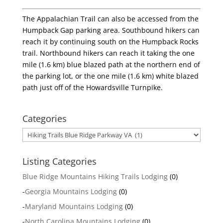
The Appalachian Trail can also be accessed from the
Humpback Gap parking area. Southbound hikers can
reach it by continuing south on the Humpback Rocks
trail. Northbound hikers can reach it taking the one
mile (1.6 km) blue blazed path at the northern end of
the parking lot, or the one mile (1.6 km) white blazed
path just off of the Howardsville Turnpike.
Categories
Categories
Listing Categories
Blue Ridge Mountains Hiking Trails Lodging
(0)
-
Georgia Mountains Lodging
(0)
-
Maryland Mountains Lodging
(0)
-
North Carolina Mountains Lodging
(0)