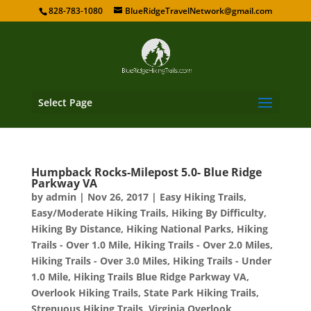
828-783-1080
BlueRidgeTravelNetwork@gmail.com
Select Page
Humpback Rocks-Milepost 5.0- Blue Ridge
Parkway VA
by
admin
|
Nov 26, 2017
|
Easy Hiking Trails
,
Easy/Moderate Hiking Trails
,
Hiking By Difficulty
,
Hiking By Distance
,
Hiking National Parks
,
Hiking
Trails - Over 1.0 Mile
,
Hiking Trails - Over 2.0 Miles
,
Hiking Trails - Over 3.0 Miles
,
Hiking Trails - Under
1.0 Mile
,
Hiking Trails Blue Ridge Parkway VA
,
Overlook Hiking Trails
,
State Park Hiking Trails
,
Strenuous Hiking Trails
,
Virginia Overlook