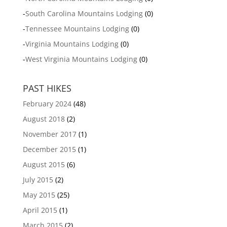
-
South Carolina Mountains Lodging
(0)
-
Tennessee Mountains Lodging
(0)
-
Virginia Mountains Lodging
(0)
-
West Virginia Mountains Lodging
(0)
PAST HIKES
February 2024
(48)
August 2018
(2)
November 2017
(1)
December 2015
(1)
August 2015
(6)
July 2015
(2)
May 2015
(25)
April 2015
(1)
March 2015
(2)