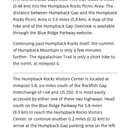
(0.48 km) into the Humpback Rocks Picnic Area. The
distance between Humpback Gap and the Humpback
Rocks Picnic Area is 3.6 miles (5.8 km). A map of the
hike and of the Humpback Gap Overlook is available
through the Blue Ridge Parkway website.
Continuing past Humpback Rocks itself, the summit
of Humpback Mountain is only a few minutes
further. The Appalachian Trail is only a short hike to
the north, at milepost 6.
The Humpback Rocks Visitors Center is located at
milepost 5.8, six miles south of the Rockfish Gap
Interchange of I-64 and US 250. It is most easily
accessed by either one of these two highways. Head
south on the Blue Ridge Parkway for 5.8 miles
(9.3 km) to reach the Humpback Rocks Visitors
Center, or continue another 0.2 miles (0.32 km) to
arrive at the Humpback Gap parking area on the left.