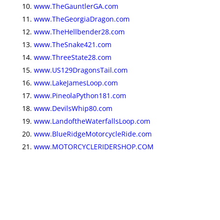
www.TheGauntlerGA.com
www.TheGeorgiaDragon.com
www.TheHellbender28.com
www.TheSnake421.com
www.ThreeState28.com
www.US129DragonsTail.com
www.LakeJamesLoop.com
www.PineolaPython181.com
www.DevilsWhip80.com
www.LandoftheWaterfallsLoop.com
www.BlueRidgeMotorcycleRide.com
www.MOTORCYCLERIDERSHOP.COM