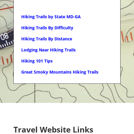
Hiking Trails by State MD-GA
Hiking Trails By Difficulty
Hiking Trails By Distance
Lodging Near Hiking Trails
Hiking 101 Tips
Great Smoky Mountains Hiking Trails
Travel Website Links