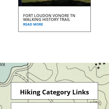
FORT LOUDON VONORE TN
WALKING HISTORY TRAIL
READ MORE
Hiking Category Links