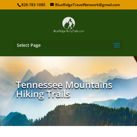
828-783-1080
BlueRidgeTravelNetwork@gmail.com
Select Page
Tennessee Mountains
Hiking Trails