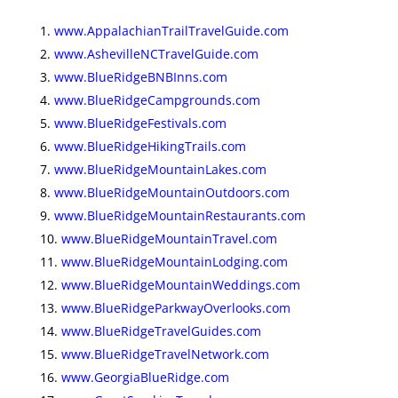
www.AppalachianTrailTravelGuide.com
www.AshevilleNCTravelGuide.com
www.BlueRidgeBNBInns.com
www.BlueRidgeCampgrounds.com
www.BlueRidgeFestivals.com
www.BlueRidgeHikingTrails.com
www.BlueRidgeMountainLakes.com
www.BlueRidgeMountainOutdoors.com
www.BlueRidgeMountainRestaurants.com
www.BlueRidgeMountainTravel.com
www.BlueRidgeMountainLodging.com
www.BlueRidgeMountainWeddings.com
www.BlueRidgeParkwayOverlooks.com
www.BlueRidgeTravelGuides.com
www.BlueRidgeTravelNetwork.com
www.GeorgiaBlueRidge.com