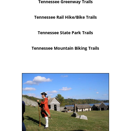
Tennessee Greenway Trails
Tennessee Rail Hike/Bike Trails
Tennessee State Park Trails
Tennessee Mountain Biking Trails