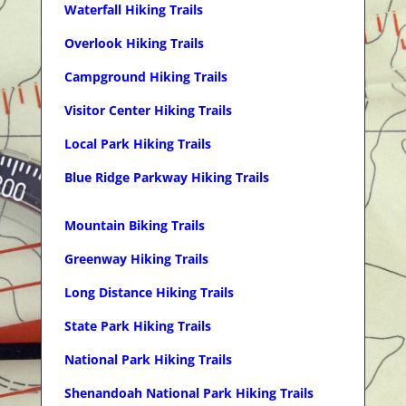
Waterfall Hiking Trails
Overlook Hiking Trails
Campground Hiking Trails
Visitor Center Hiking Trails
Local Park Hiking Trails
Blue Ridge Parkway Hiking Trails
Mountain Biking Trails
Greenway Hiking Trails
Long Distance Hiking Trails
State Park Hiking Trails
National Park Hiking Trails
Shenandoah National Park Hiking Trails