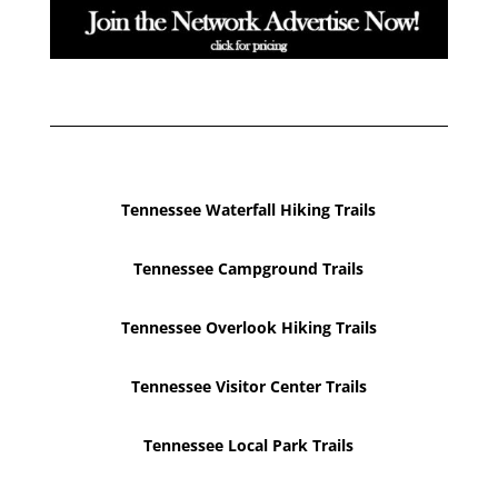
Tennessee Waterfall Hiking Trails
Tennessee Campground Trails
Tennessee Overlook Hiking Trails
Tennessee Visitor Center Trails
Tennessee Local Park Trails