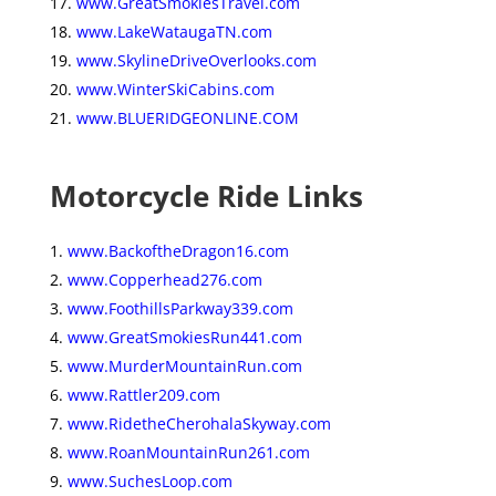
www.GreatSmokiesTravel.com
www.LakeWataugaTN.com
www.SkylineDriveOverlooks.com
www.WinterSkiCabins.com
www.BLUERIDGEONLINE.COM
Motorcycle Ride Links
www.BackoftheDragon16.com
www.Copperhead276.com
www.FoothillsParkway339.com
www.GreatSmokiesRun441.com
www.MurderMountainRun.com
www.Rattler209.com
www.RidetheCherohalaSkyway.com
www.RoanMountainRun261.com
www.SuchesLoop.com