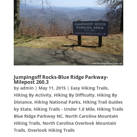
Jumpingoff Rocks-Blue Ridge Parkway-
Milepost 260.3
by
admin
|
May 11, 2015
|
Easy Hiking Trails
,
Hiking By Activity
,
Hiking By Difficulty
,
Hiking By
Distance
,
Hiking National Parks
,
Hiking Trail Guides
by State
,
Hiking Trails - Under 1.0 Mile
,
Hiking Trails
Blue Ridge Parkway NC
,
North Carolina Mountain
Hiking Trails
,
North Carolina Overlook Mountain
Trails
,
Overlook Hiking Trails