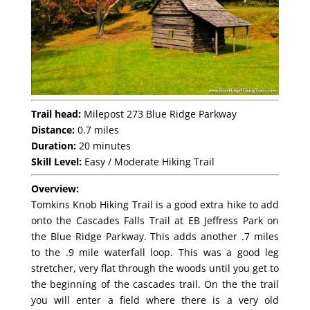
Trail head:
Milepost 273 Blue Ridge Parkway
Distance:
0.7 miles
Duration:
20 minutes
Skill Level:
Easy / Moderate Hiking Trail
Overview:
Tomkins Knob Hiking Trail is a good extra hike to add
onto the Cascades Falls Trail at EB Jeffress Park on
the Blue Ridge Parkway. This adds another .7 miles
to the .9 mile waterfall loop. This was a good leg
stretcher, very flat through the woods until you get to
the beginning of the cascades trail. On the the trail
you will enter a field where there is a very old