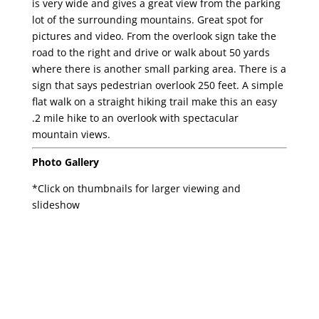
is very wide and gives a great view from the parking
lot of the surrounding mountains. Great spot for
pictures and video. From the overlook sign take the
road to the right and drive or walk about 50 yards
where there is another small parking area. There is a
sign that says pedestrian overlook 250 feet. A simple
flat walk on a straight hiking trail make this an easy
.2 mile hike to an overlook with spectacular
mountain views.
Photo Gallery
*Click on thumbnails for larger viewing and
slideshow