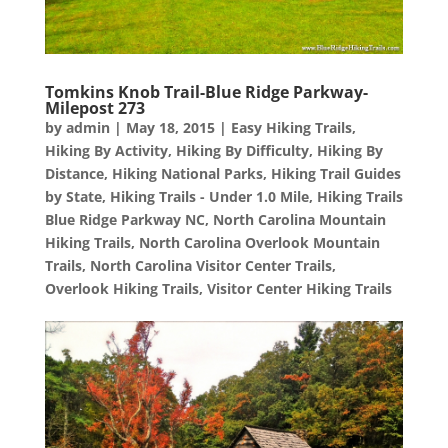
Tomkins Knob Trail-Blue Ridge Parkway-
Milepost 273
by
admin
|
May 18, 2015
|
Easy Hiking Trails
,
Hiking By Activity
,
Hiking By Difficulty
,
Hiking By
Distance
,
Hiking National Parks
,
Hiking Trail Guides
by State
,
Hiking Trails - Under 1.0 Mile
,
Hiking Trails
Blue Ridge Parkway NC
,
North Carolina Mountain
Hiking Trails
,
North Carolina Overlook Mountain
Trails
,
North Carolina Visitor Center Trails
,
Overlook Hiking Trails
,
Visitor Center Hiking Trails