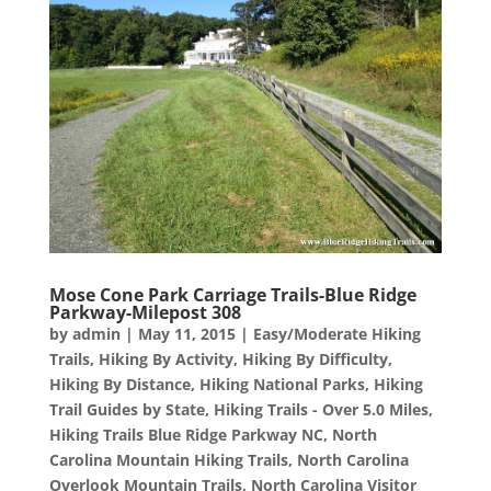
Mose Cone Park Carriage Trails-Blue Ridge
Parkway-Milepost 308
by
admin
|
May 11, 2015
|
Easy/Moderate Hiking
Trails
,
Hiking By Activity
,
Hiking By Difficulty
,
Hiking By Distance
,
Hiking National Parks
,
Hiking
Trail Guides by State
,
Hiking Trails - Over 5.0 Miles
,
Hiking Trails Blue Ridge Parkway NC
,
North
Carolina Mountain Hiking Trails
,
North Carolina
Overlook Mountain Trails
,
North Carolina Visitor