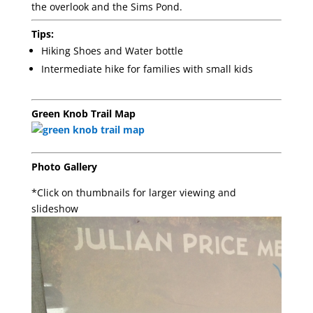
the overlook and the Sims Pond.
Tips:
Hiking Shoes and Water bottle
Intermediate hike for families with small kids
Green Knob Trail Map
Photo Gallery
*Click on thumbnails for larger viewing and
slideshow