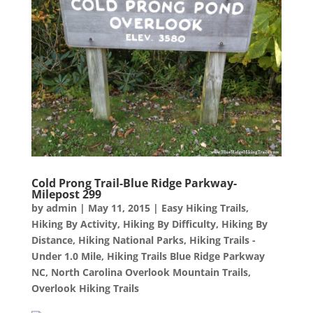
Cold Prong Trail-Blue Ridge Parkway-
Milepost 299
by
admin
|
May 11, 2015
|
Easy Hiking Trails
,
Hiking By Activity
,
Hiking By Difficulty
,
Hiking By
Distance
,
Hiking National Parks
,
Hiking Trails -
Under 1.0 Mile
,
Hiking Trails Blue Ridge Parkway
NC
,
North Carolina Overlook Mountain Trails
,
Overlook Hiking Trails