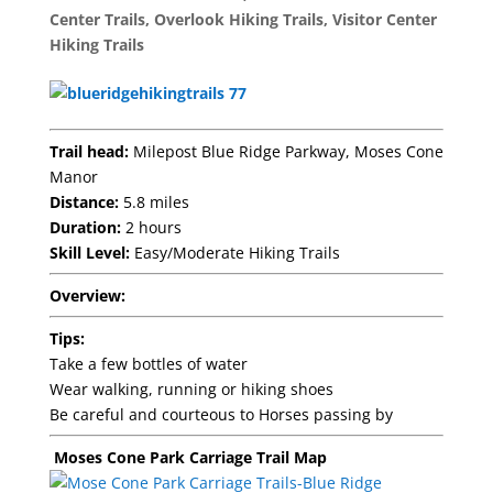
Center Trails
,
Overlook Hiking Trails
,
Visitor Center
Hiking Trails
Trail head:
Milepost Blue Ridge Parkway, Moses Cone
Manor
Distance:
5.8 miles
Duration:
2 hours
Skill Level:
Easy/Moderate Hiking Trails
Overview:
Tips:
Take a few bottles of water
Wear walking, running or hiking shoes
Be careful and courteous to Horses passing by
Moses Cone Park Carriage Trail Map