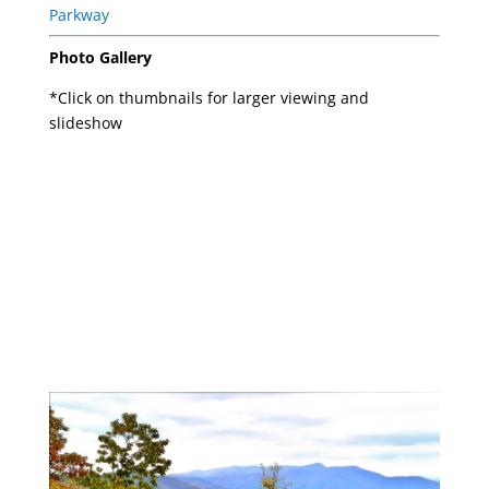
Photo Gallery
*Click on thumbnails for larger viewing and
slideshow