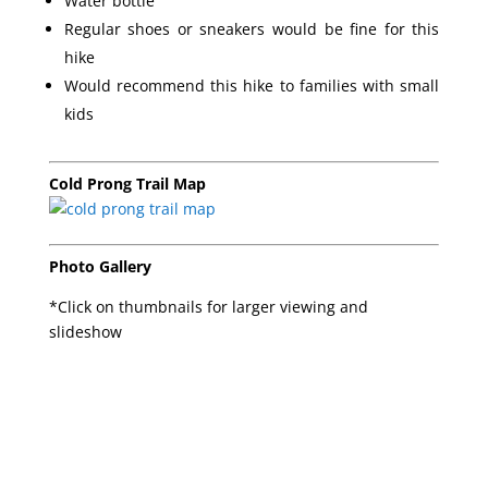
Water bottle
Regular shoes or sneakers would be fine for this
hike
Would recommend this hike to families with small
kids
Cold Prong Trail Map
Photo Gallery
*Click on thumbnails for larger viewing and
slideshow