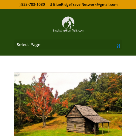
828-783-1080
BlueRidgeTravelNetwork@gmail.com
Select Page