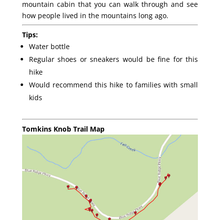
mountain cabin that you can walk through and see
how people lived in the mountains long ago.
Tips:
Water bottle
Regular shoes or sneakers would be fine for this
hike
Would recommend this hike to families with small
kids
Tomkins Knob Trail Map