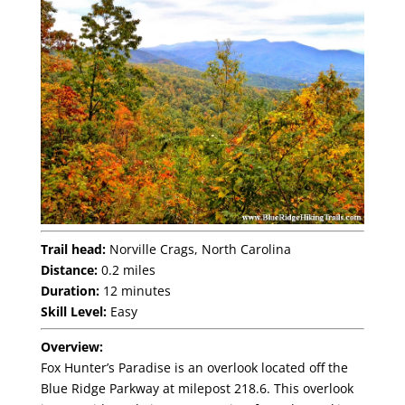
Trail head:
Norville Crags, North Carolina
Distance:
0.2 miles
Duration:
12 minutes
Skill Level:
Easy
Overview:
Fox Hunter’s Paradise is an overlook located off the
Blue Ridge Parkway at milepost 218.6. This overlook