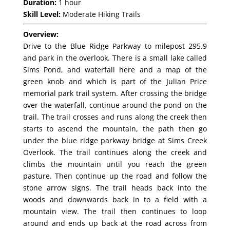
Duration:
1 hour
Skill Level:
Moderate Hiking Trails
Overview:
Drive to the Blue Ridge Parkway to milepost 295.9
and park in the overlook. There is a small lake called
Sims Pond, and waterfall here and a map of the
green knob and which is part of the Julian Price
memorial park trail system. After crossing the bridge
over the waterfall, continue around the pond on the
trail. The trail crosses and runs along the creek then
starts to ascend the mountain, the path then go
under the blue ridge parkway bridge at Sims Creek
Overlook. The trail continues along the creek and
climbs the mountain until you reach the green
pasture. Then continue up the road and follow the
stone arrow signs. The trail heads back into the
woods and downwards back in to a field with a
mountain view. The trail then continues to loop
around and ends up back at the road across from