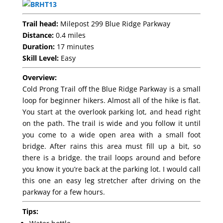
Trail head:
Milepost 299 Blue Ridge Parkway
Distance:
0.4 miles
Duration:
17 minutes
Skill Level:
Easy
Overview:
Cold Prong Trail off the Blue Ridge Parkway is a small
loop for beginner hikers. Almost all of the hike is flat.
You start at the overlook parking lot, and head right
on the path. The trail is wide and you follow it until
you come to a wide open area with a small foot
bridge. After rains this area must fill up a bit, so
there is a bridge. the trail loops around and before
you know it you’re back at the parking lot. I would call
this one an easy leg stretcher after driving on the
parkway for a few hours.
Tips: