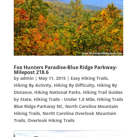
Fox Hunters Paradise-Blue Ridge Parkway-
Milepost 218.6
by
admin
|
May 11, 2015
|
Easy Hiking Trails
,
Hiking By Activity
,
Hiking By Difficulty
,
Hiking By
Distance
,
Hiking National Parks
,
Hiking Trail Guides
by State
,
Hiking Trails - Under 1.0 Mile
,
Hiking Trails
Blue Ridge Parkway NC
,
North Carolina Mountain
Hiking Trails
,
North Carolina Overlook Mountain
Trails
,
Overlook Hiking Trails