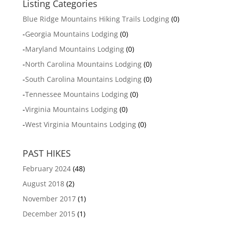
Listing Categories
Blue Ridge Mountains Hiking Trails Lodging
(0)
-
Georgia Mountains Lodging
(0)
-
Maryland Mountains Lodging
(0)
-
North Carolina Mountains Lodging
(0)
-
South Carolina Mountains Lodging
(0)
-
Tennessee Mountains Lodging
(0)
-
Virginia Mountains Lodging
(0)
-
West Virginia Mountains Lodging
(0)
PAST HIKES
February 2024
(48)
August 2018
(2)
November 2017
(1)
December 2015
(1)