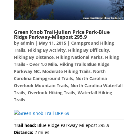
Green Knob Trail-Julian Price Park-Blue
Ridge Parkway-Milepost 295.9
by
admin
|
May 11, 2015
|
Campground Hiking
Trails
,
Hiking By Activity
,
Hiking By Difficulty
,
Hiking By Distance
,
Hiking National Parks
,
Hiking
Trails - Over 1.0 Mile
,
Hiking Trails Blue Ridge
Parkway NC
,
Moderate Hiking Trails
,
North
Carolina Campground Trails
,
North Carolina
Overlook Mountain Trails
,
North Carolina Waterfall
Trails
,
Overlook Hiking Trails
,
Waterfall Hiking
Trails
Trail head:
Blue Ridge Parkway-Milepost 295.9
Distance:
2 miles