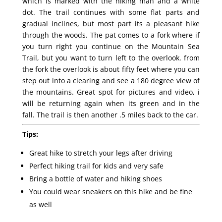
which is marked with the hiking man and a white
dot. The trail continues with some flat parts and
gradual inclines, but most part its a pleasant hike
through the woods. The pat comes to a fork where if
you turn right you continue on the Mountain Sea
Trail, but you want to turn left to the overlook. from
the fork the overlook is about fifty feet where you can
step out into a clearing and see a 180 degree view of
the mountains. Great spot for pictures and video, i
will be returning again when its green and in the
fall. The trail is then another .5 miles back to the car.
Tips:
Great hike to stretch your legs after driving
Perfect hiking trail for kids and very safe
Bring a bottle of water and hiking shoes
You could wear sneakers on this hike and be fine
as well