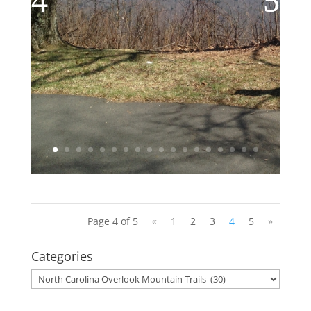
Page 4 of 5
«
1
2
3
4
5
»
Categories
Categories