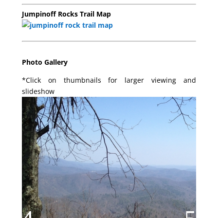
Jumpinoff Rocks Trail Map
Photo Gallery
*Click on thumbnails for larger viewing and
slideshow