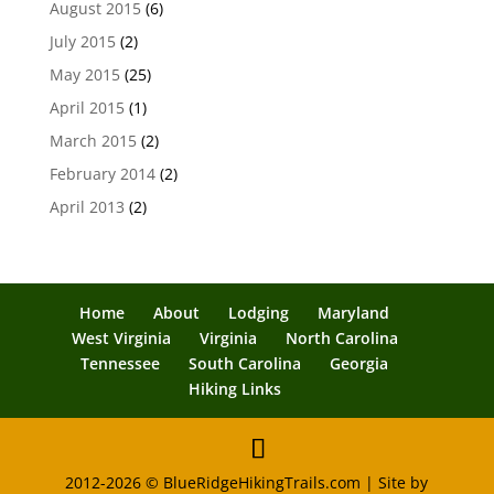
August 2015
(6)
July 2015
(2)
May 2015
(25)
April 2015
(1)
March 2015
(2)
February 2014
(2)
April 2013
(2)
Home
About
Lodging
Maryland
West Virginia
Virginia
North Carolina
Tennessee
South Carolina
Georgia
Hiking Links
2012-2026 © BlueRidgeHikingTrails.com | Site by