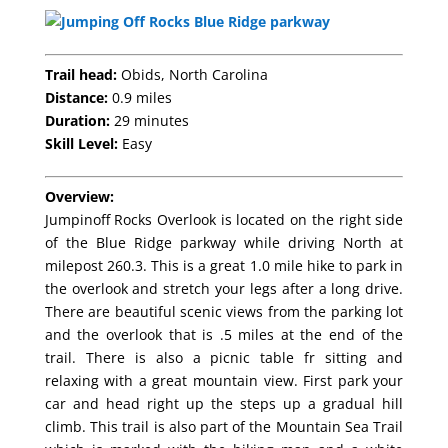
Trail head:
Obids, North Carolina
Distance:
0.9 miles
Duration:
29 minutes
Skill Level:
Easy
Overview:
Jumpinoff Rocks Overlook is located on the right side
of the Blue Ridge parkway while driving North at
milepost 260.3. This is a great 1.0 mile hike to park in
the overlook and stretch your legs after a long drive.
There are beautiful scenic views from the parking lot
and the overlook that is .5 miles at the end of the
trail. There is also a picnic table fr sitting and
relaxing with a great mountain view. First park your
car and head right up the steps up a gradual hill
climb. This trail is also part of the Mountain Sea Trail