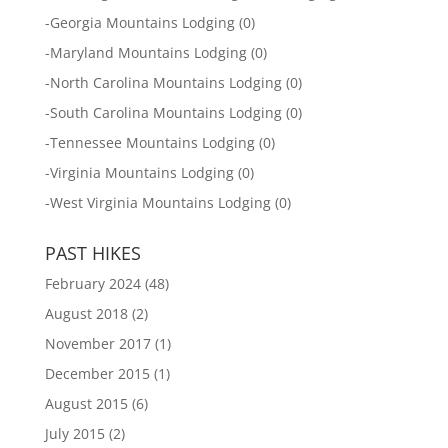
-
Georgia Mountains Lodging
(0)
-
Maryland Mountains Lodging
(0)
-
North Carolina Mountains Lodging
(0)
-
South Carolina Mountains Lodging
(0)
-
Tennessee Mountains Lodging
(0)
-
Virginia Mountains Lodging
(0)
-
West Virginia Mountains Lodging
(0)
PAST HIKES
February 2024
(48)
August 2018
(2)
November 2017
(1)
December 2015
(1)
August 2015
(6)
July 2015
(2)