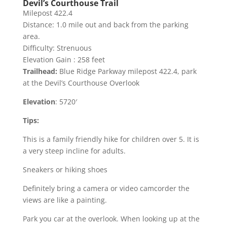
Devil’s Courthouse Trail
Milepost 422.4
Distance: 1.0 mile out and back from the parking
area.
Difficulty: Strenuous
Elevation Gain : 258 feet
Trailhead:
Blue Ridge Parkway milepost 422.4, park
at the Devil’s Courthouse Overlook
Elevation
: 5720′
Tips:
This is a family friendly hike for children over 5. It is
a very steep incline for adults.
Sneakers or hiking shoes
Definitely bring a camera or video camcorder the
views are like a painting.
Park you car at the overlook. When looking up at the