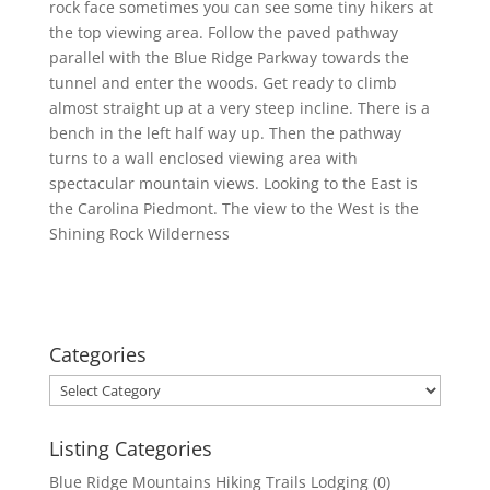
rock face sometimes you can see some tiny hikers at
the top viewing area. Follow the paved pathway
parallel with the Blue Ridge Parkway towards the
tunnel and enter the woods. Get ready to climb
almost straight up at a very steep incline. There is a
bench in the left half way up. Then the pathway
turns to a wall enclosed viewing area with
spectacular mountain views. Looking to the East is
the Carolina Piedmont. The view to the West is the
Shining Rock Wilderness
Categories
Categories
Listing Categories
Blue Ridge Mountains Hiking Trails Lodging
(0)