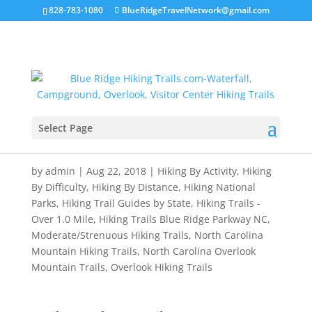
828-783-1080
BlueRidgeTravelNetwork@gmail.com
Select Page
Devil’s Courthouse Trail
by
admin
|
Aug 22, 2018
|
Hiking By Activity
,
Hiking
By Difficulty
,
Hiking By Distance
,
Hiking National
Parks
,
Hiking Trail Guides by State
,
Hiking Trails -
Over 1.0 Mile
,
Hiking Trails Blue Ridge Parkway NC
,
Moderate/Strenuous Hiking Trails
,
North Carolina
Mountain Hiking Trails
,
North Carolina Overlook
Mountain Trails
,
Overlook Hiking Trails