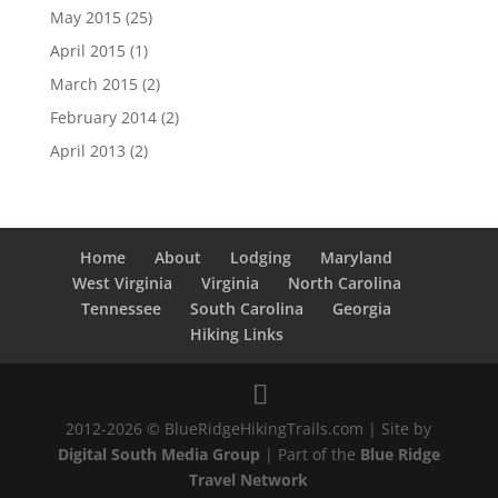
May 2015
(25)
April 2015
(1)
March 2015
(2)
February 2014
(2)
April 2013
(2)
Home
About
Lodging
Maryland
West Virginia
Virginia
North Carolina
Tennessee
South Carolina
Georgia
Hiking Links
2012-2026 © BlueRidgeHikingTrails.com | Site by
Digital South Media Group
| Part of the
Blue Ridge
Travel Network