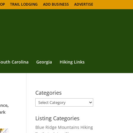
HOP
TRAIL LODGING
ADD BUSINESS
ADVERTISE
South Carolina
Georgia
Hiking Links
Categories
Categories
ance
,
ark
Listing Categories
Blue Ridge Mountains Hiking