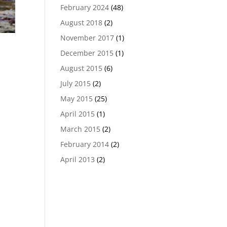
February 2024
(48)
August 2018
(2)
November 2017
(1)
December 2015
(1)
August 2015
(6)
July 2015
(2)
May 2015
(25)
April 2015
(1)
March 2015
(2)
February 2014
(2)
April 2013
(2)