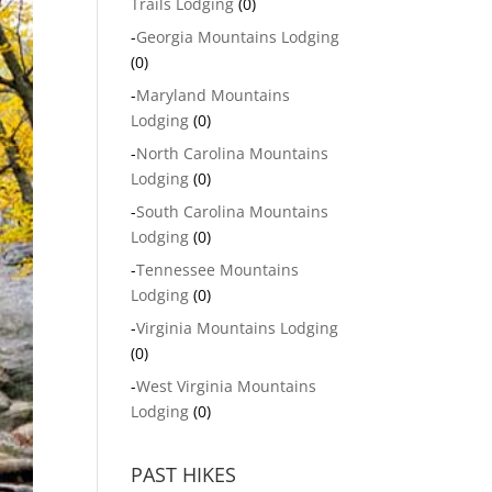
Trails Lodging
(0)
-
Georgia Mountains Lodging
(0)
-
Maryland Mountains
Lodging
(0)
-
North Carolina Mountains
Lodging
(0)
-
South Carolina Mountains
Lodging
(0)
-
Tennessee Mountains
Lodging
(0)
-
Virginia Mountains Lodging
(0)
-
West Virginia Mountains
Lodging
(0)
PAST HIKES