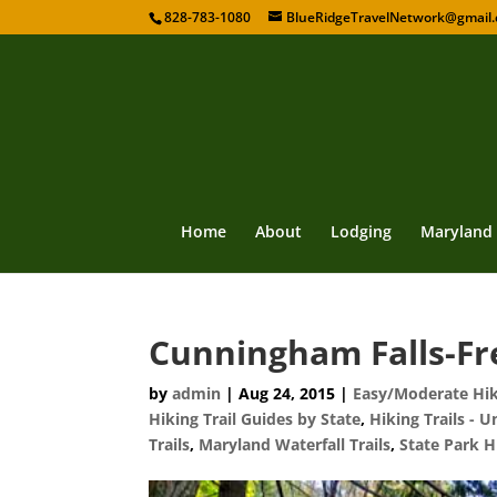
828-783-1080
BlueRidgeTravelNetwork@gmail
Home
About
Lodging
Maryland
Cunningham Falls-Fr
by
admin
|
Aug 24, 2015
|
Easy/Moderate Hiki
Hiking Trail Guides by State
,
Hiking Trails - U
Trails
,
Maryland Waterfall Trails
,
State Park H