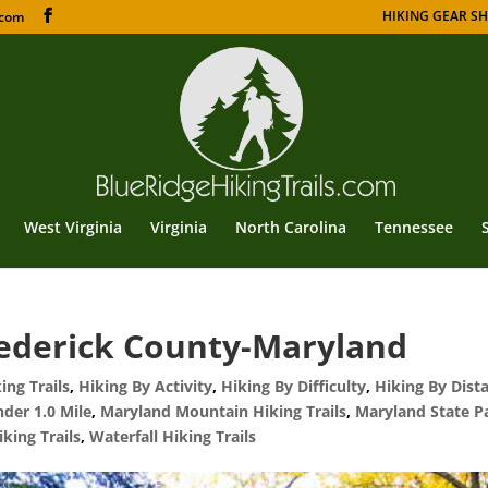
HIKING GEAR S
.com
West Virginia
Virginia
North Carolina
Tennessee
ederick County-Maryland
ng Trails
,
Hiking By Activity
,
Hiking By Difficulty
,
Hiking By Dist
nder 1.0 Mile
,
Maryland Mountain Hiking Trails
,
Maryland State P
iking Trails
,
Waterfall Hiking Trails