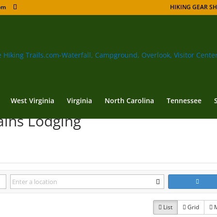
om
HIKING GEAR S
West Virginia
Virginia
North Carolina
Tennessee
ains Lodging
List
Grid