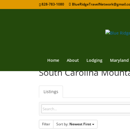
828-783-1080
BlueRidgeTravelNetwork@gmail.c
Home
About
Lodging
Maryland
South Carolina Mount
Listings
Filter
Sort by:
Newest First