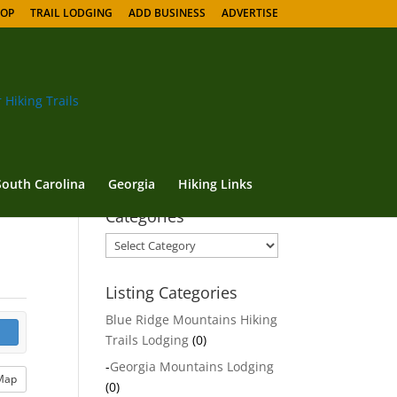
HOP
TRAIL LODGING
ADD BUSINESS
ADVERTISE
South Carolina
Georgia
Hiking Links
Categories
Categories
Listing Categories
Blue Ridge Mountains Hiking
Trails Lodging
(0)
-
Georgia Mountains Lodging
Map
(0)