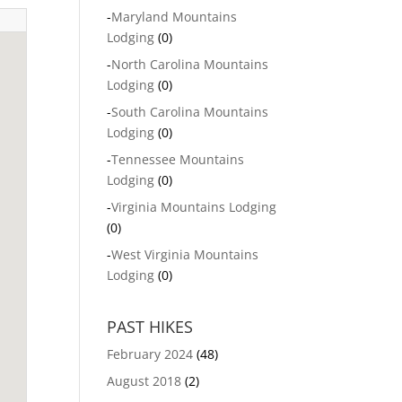
-
Maryland Mountains
Lodging
(0)
-
North Carolina Mountains
Lodging
(0)
-
South Carolina Mountains
Lodging
(0)
-
Tennessee Mountains
Lodging
(0)
-
Virginia Mountains Lodging
(0)
-
West Virginia Mountains
Lodging
(0)
PAST HIKES
February 2024
(48)
August 2018
(2)