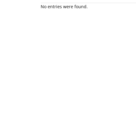
No entries were found.